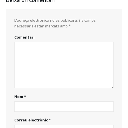
Deixa un comentari
L'adreça electrònica no es publicarà.
Els camps
necessaris estan marcats amb
*
Comentari
Nom
*
Correu electrònic
*