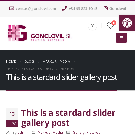
ventas@gonclovil.com
+34 93 823 90 43
Gonclovil
Ob
0
HOME
BLOG
MARKUP
,
MEDIA
THIS IS A STARDARD SLIDER GALLERY POST
This is a stardard slider gallery post
This is a stardard slider
13
gallery post
juny
By
admin
Markup
,
Media
Gallery
,
Pictures