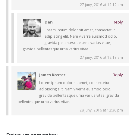
27 juny, 2016 at 12:12 am
Dan
Reply
Lorem ipsum dolor sit amet, consectetur
adipiscing elit. Nam viverra euismod odio,
gravida pellentesque urna varius vitae,
gravida pellentesque urna varius vitae.
27 juny, 2016 at 12:13 am
James Koster
Reply
Lorem ipsum dolor sit amet, consectetur
adipiscing elit. Nam viverra euismod odio,
gravida pellentesque urna varius vitae, gravida
pellentesque urna varius vitae.
28 juny, 2016 at 12:36 pm