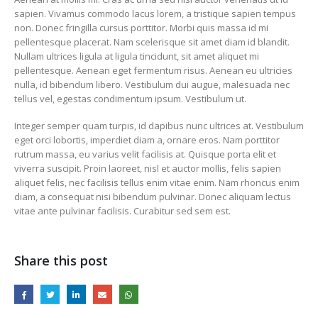
sapien. Vivamus commodo lacus lorem, a tristique sapien tempus
non. Donec fringilla cursus porttitor. Morbi quis massa id mi
pellentesque placerat. Nam scelerisque sit amet diam id blandit.
Nullam ultrices ligula at ligula tincidunt, sit amet aliquet mi
pellentesque. Aenean eget fermentum risus. Aenean eu ultricies
nulla, id bibendum libero. Vestibulum dui augue, malesuada nec
This is a standard
tellus vel, egestas condimentum ipsum. Vestibulum ut.
embedded video po
10 juny, 2016
Integer semper quam turpis, id dapibus nunc ultrices at. Vestibulum
This is a stardard slider
eget orci lobortis, imperdiet diam a, ornare eros. Nam porttitor
gallery post
rutrum massa, eu varius velit facilisis at. Quisque porta elit et
13 juny, 2016
viverra suscipit. Proin laoreet, nisl et auctor mollis, felis sapien
aliquet felis, nec facilisis tellus enim vitae enim. Nam rhoncus enim
diam, a consequat nisi bibendum pulvinar. Donec aliquam lectus
vitae ante pulvinar facilisis. Curabitur sed sem est.
Share this post