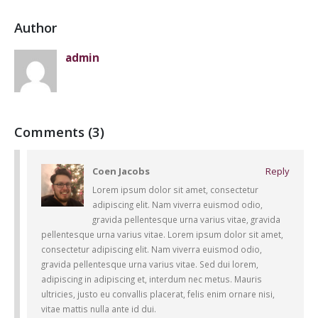
Author
admin
This is a standard
HTML5 video post
30 maig, 2016
Comments (3)
Coen Jacobs
Reply
Lorem ipsum dolor sit amet, consectetur
adipiscing elit. Nam viverra euismod odio,
gravida pellentesque urna varius vitae, gravida
pellentesque urna varius vitae. Lorem ipsum dolor sit amet,
consectetur adipiscing elit. Nam viverra euismod odio,
gravida pellentesque urna varius vitae. Sed dui lorem,
adipiscing in adipiscing et, interdum nec metus. Mauris
ultricies, justo eu convallis placerat, felis enim ornare nisi,
vitae mattis nulla ante id dui.