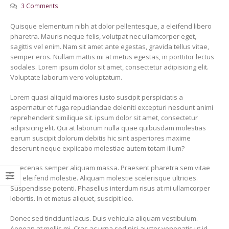
3 Comments
Quisque elementum nibh at dolor pellentesque, a eleifend libero
pharetra. Mauris neque felis, volutpat nec ullamcorper eget,
sagittis vel enim. Nam sit amet ante egestas, gravida tellus vitae,
semper eros. Nullam mattis mi at metus egestas, in porttitor lectus
sodales. Lorem ipsum dolor sit amet, consectetur adipisicing elit.
¡Hola mundo!
This is a standard 
Voluptate laborum vero voluptatum.
gallery thumbs post
11 març, 2019
11 juny, 2016
Lorem quasi aliquid maiores iusto suscipit perspiciatis a
aspernatur et fuga repudiandae deleniti excepturi nesciunt animi
This is a stardard post
with preview image
reprehenderit similique sit. ipsum dolor sit amet, consectetur
13 juny, 2016
adipisicing elit. Qui at laborum nulla quae quibusdam molestias
earum suscipit dolorum debitis hic sint asperiores maxime
deserunt neque explicabo molestiae autem totam illum?
Maecenas semper aliquam massa. Praesent pharetra sem vitae
nisi eleifend molestie. Aliquam molestie scelerisque ultricies.
Suspendisse potenti. Phasellus interdum risus at mi ullamcorper
lobortis. In et metus aliquet, suscipit leo.
Donec sed tincidunt lacus. Duis vehicula aliquam vestibulum.
Aenean at mollis mi. Cras ac urna sed nisi auctor venenatis ut id