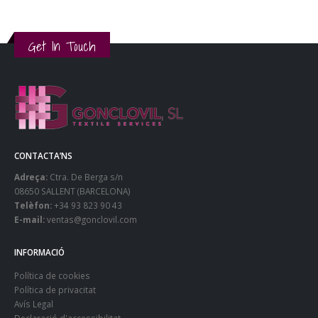
Get In Touch
CONTACTA’NS
Adreça:
Ctra. De Berga s/n
08650 SALLENT (BARCELONA)
Telèfon:
+34 93 823 90 43
E-mail:
ventas@gonclovil.com
INFORMACIÓ
Política de cookies
Política de privacitat
Avís Legal
Declaració d'accessibilitat