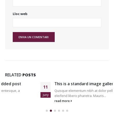
Lloc web
RELATED
POSTS
This is a standard image gallery thumbs post
11
Quisque elementum nibh at dolor pellentesque, a
juny
eleifend libero pharetra. Mauris...
read more