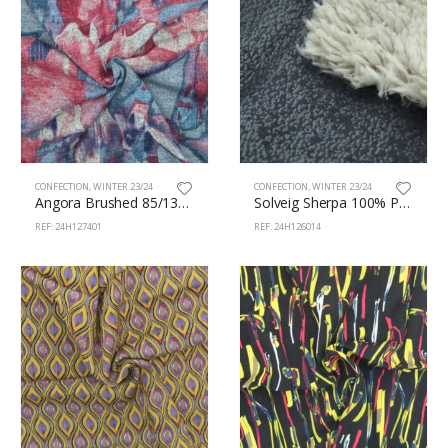
CONFECTION
,
WINTER 23/24
CONFECTION
,
WINTER 23/24
Angora Brushed 85/13/2% Pes/Vi/Sp 160cm 401
Solveig Sherpa 100% Polièster 150cm 126/14
REF: 24H127401
REF: 24H126014