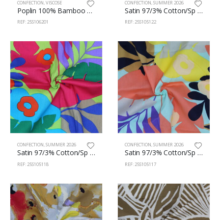
CONFECTION
,
VISCOSE
CONFECTION
,
SUMMER 2026
Poplin 100% Bamboo 145cm 106/201
Satin 97/3% Cotton/Sp 150cm 105/122
REF: 25S106201
REF: 25S105122
CONFECTION
,
SUMMER 2026
CONFECTION
,
SUMMER 2026
Satin 97/3% Cotton/Sp 150cm 105/118
Satin 97/3% Cotton/Sp 150cm 105/117
REF: 25S105118
REF: 25S105117