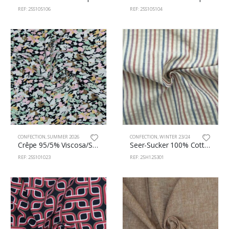
REF: 25S105106
REF: 25S105104
CONFECTION
,
SUMMER 2026
CONFECTION
,
WINTER 23/24
Crêpe 95/5% Viscosa/Spandex 145cm 101/23
Seer-Sucker 100% Cotton 145cm 125/301
REF: 25S101023
REF: 25H125301