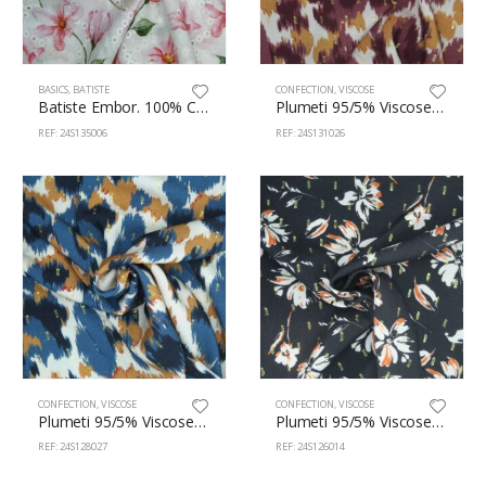
BASICS
,
BATISTE
CONFECTION
,
VISCOSE
Batiste Embor. 100% Cotton 140cm 135/6
Plumeti 95/5% Viscose/Lurex 145cm 131/26
REF: 24S135006
REF: 24S131026
CONFECTION
,
VISCOSE
CONFECTION
,
VISCOSE
Plumeti 95/5% Viscose/Lurex 145cm 128/27
Plumeti 95/5% Viscose/Lurex 145cm 126/14
REF: 24S128027
REF: 24S126014