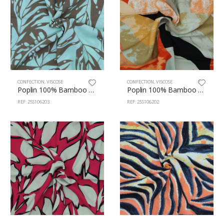
CONFECTION
,
VISCOSE
CONFECTION
,
VISCOSE
Poplin 100% Bamboo 145cm 106/203
Poplin 100% Bamboo 145cm 106/202
REF: 25S106203
REF: 25S106202