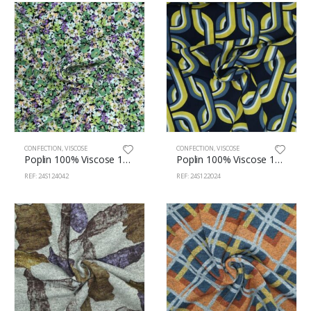
CONFECTION
,
VISCOSE
CONFECTION
,
VISCOSE
Poplin 100% Viscose 145cm 124/42
Poplin 100% Viscose 145cm 122/24
REF: 24S124042
REF: 24S122024