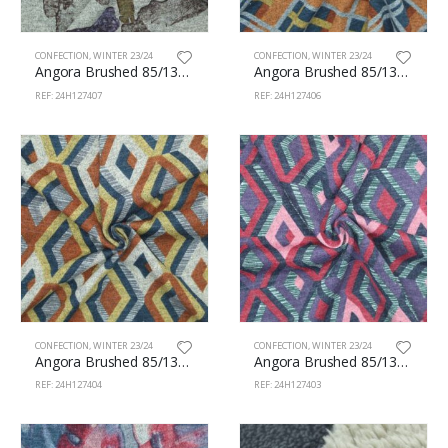
CONFECTION
,
WINTER 23/24
CONFECTION
,
WINTER 23/24
Angora Brushed 85/13/2% Pes/Vi/Sp 160cm 407
Angora Brushed 85/13/2% Pes/Vi/Sp 160cm 406
REF: 24H127407
REF: 24H127406
CONFECTION
,
WINTER 23/24
CONFECTION
,
WINTER 23/24
Angora Brushed 85/13/2% Pes/Vi/Sp 160cm 404
Angora Brushed 85/13/2% Pes/Vi/Sp 160cm 403
REF: 24H127404
REF: 24H127403