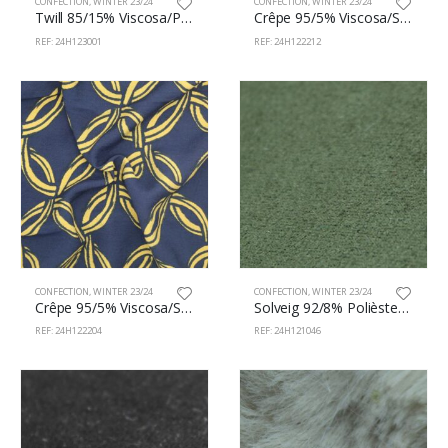
CONFECTION
,
WINTER 23/24
CONFECTION
,
WINTER 23/24
Twill 85/15% Viscosa/Polyamide 145cm 123/1
Crêpe 95/5% Viscosa/Spandex 145cm 122/212
REF: 24H123001
REF: 24H122212
CONFECTION
,
WINTER 23/24
CONFECTION
,
WINTER 23/24
Crêpe 95/5% Viscosa/Spandex 145cm 122/204
Solveig 92/8% Polièster/Spandex 150cm 121/46
REF: 24H122204
REF: 24H121046