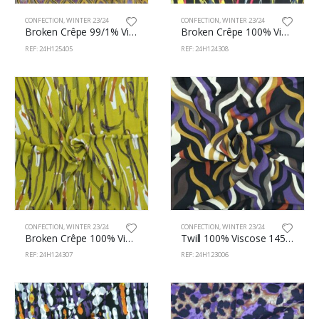
CONFECTION
,
WINTER 23/24
CONFECTION
,
WINTER 23/24
Broken Crêpe 99/1% Viscose/Lu 130cm 125/405
Broken Crêpe 100% Viscose 130cm 124/308
REF: 24H125405
REF: 24H124308
CONFECTION
,
WINTER 23/24
CONFECTION
,
WINTER 23/24
Broken Crêpe 100% Viscose 130cm 124/307
Twill 100% Viscose 145cm 123/6
REF: 24H124307
REF: 24H123006