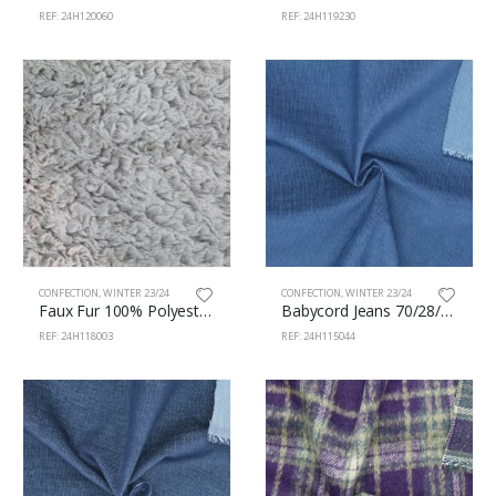
REF: 24H120060
REF: 24H119230
CONFECTION
,
WINTER 23/24
CONFECTION
,
WINTER 23/24
Faux Fur 100% Polyester 150cm 118/3
Babycord Jeans 70/28/2% Cotton/Pes/Sp 150cm 115/44
REF: 24H118003
REF: 24H115044