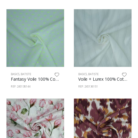
BASICS
,
BATISTE
BASICS
,
BATISTE
Fantasy Voile 100% Cotton 140cm 138/144
Voile + Lurex 100% Cotton 142cm 136/151
REF: 24S138144
REF: 24S136151