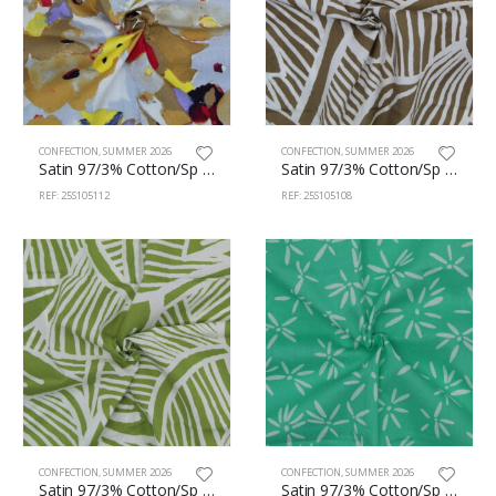
CONFECTION
,
SUMMER 2026
CONFECTION
,
SUMMER 2026
Satin 97/3% Cotton/Sp 150cm 105/112
Satin 97/3% Cotton/Sp 150cm 105/108
REF: 25S105112
REF: 25S105108
CONFECTION
,
SUMMER 2026
CONFECTION
,
SUMMER 2026
Satin 97/3% Cotton/Sp 150cm 105/106
Satin 97/3% Cotton/Sp 150cm 105/104