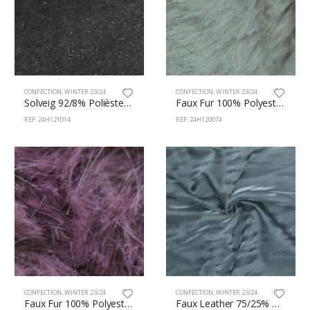
CONFECTION
,
WINTER 23/24
CONFECTION
,
WINTER 23/24
Solveig 92/8% Polièster/Spandex 150cm 121/14
Faux Fur 100% Polyester 150cm 120/74
REF: 24H121014
REF: 24H120074
CONFECTION
,
WINTER 23/24
CONFECTION
,
WINTER 23/24
Faux Fur 100% Polyester 150cm 120/60
Faux Leather 75/25% Pes/PU 140cm 119/230