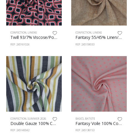
CONFECTION
,
LINENS
CONFECTION
,
LINENS
Twill 93/7% Viscose/Polyester 145cm 161/24
Fantasy 55/45% Linen/Cotton 145cm 159/33
REF: 24S161024
REF: 24S159033
CONFECTION
,
SUMMER 2026
BASICS
,
BATISTE
Double Gauze 100% Cotton 135cm 140/42
Fantasy Voile 100% Cotton 140cm 138/153
REF: 24S140042
REF: 24S138153