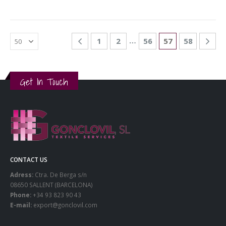
…
1
2
56
57
58
Get In Touch
CONTACT US
Adress:
Ctra. De Berga s/n
08650 SALLENT (BARCELONA)
Phone:
+34 93 823 90 43
E-mail:
export@gonclovil.com