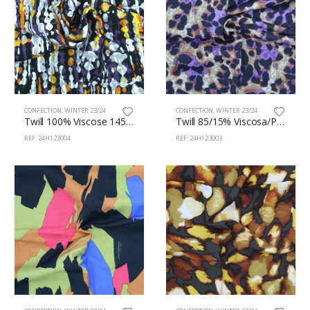
CONFECTION
,
WINTER 23/24
CONFECTION
,
WINTER 23/24
Twill 100% Viscose 145cm 123/4
Twill 85/15% Viscosa/Polyamide 145cm 123/3
REF: 24H123004
REF: 24H123003