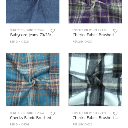
CONFECTION
,
WINTER 23/24
CONFECTION
,
WINTER 23/24
Babycord Jeans 70/28/2% Cotton/Pes/Sp 150cm 115/24
Checks Fabric Brushed 100% Polyester 145cm 104/5
REF: 24H115024
REF: 24H104005
CONFECTION
,
WINTER 23/24
CONFECTION
,
WINTER 23/24
Checks Fabric Brushed 100% Polyester 145cm 104/3
Checks Fabric Brushed 100% Polyester 150cm 104/2
REF: 24H104003
REF: 24H104002