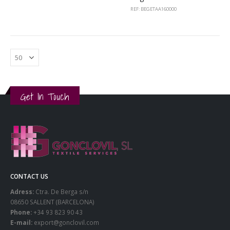
REF: BEGETAA160000
Get In Touch
CONTACT US
Adress:
Ctra. De Berga s/n
08650 SALLENT (BARCELONA)
Phone:
+34 93 823 90 43
E-mail:
export@gonclovil.com