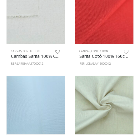
CANVAS
,
CONFECTION
CANVAS
,
CONFECTION
Cambas Sarria 100% Cotton 170cm Natural
Sarria Cotó 100% 160cm Vermell
REF: SARRIAAA17000012
REF: LONASAA16000012