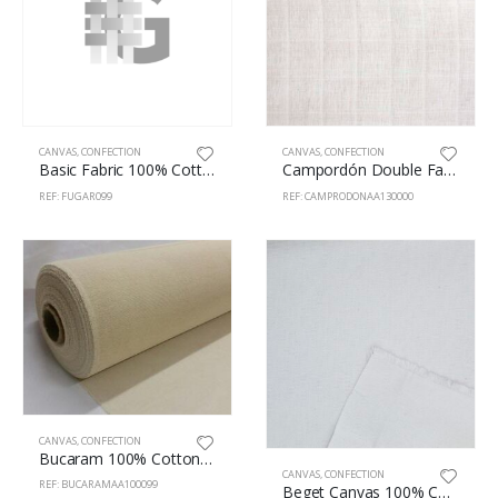
CANVAS
,
CONFECTION
CANVAS
,
CONFECTION
Basic Fabric 100% Cotton 130cm Natural
Campordón Double Fabric 100% Cotton 130cm White
REF: FUGAR099
REF: CAMPRODONAA130000
CANVAS
,
CONFECTION
Bucaram 100% Cotton 100cm Natural
CANVAS
,
CONFECTION
REF: BUCARAMAA100099
Beget Canvas 100% Cotton 160cm White