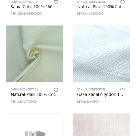
CANVAS
,
CONFECTION
CANVAS
,
CONFECTION
Sarria Cotó 100% 160cm Blanc
Natural Plain 100% Cotton 295m
REF: LONASAA16000000
REF: LMAA30000000
CANVAS
,
CONFECTION
CANVAS
,
CONFECTION
Natural Plain 100% Cotton 170cm
Gasa Pañal Algodón 100% 100cm Blanco
REF: LMAA17000000
REF: GASAAA100