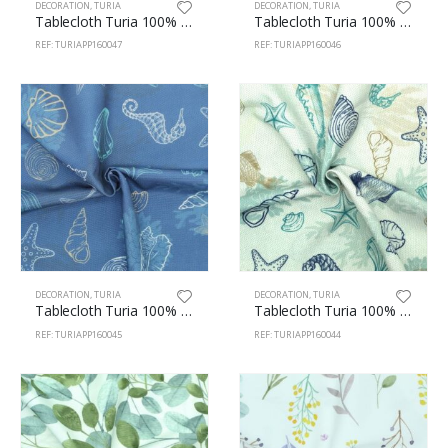
DECORATION
,
TURIA
DECORATION
,
TURIA
Tablecloth Turia 100% Polyester 160cm Pasta 47
Tablecloth Turia 100% Polyester 160cm Bakery 46
REF: TURIAPP160047
REF: TURIAPP160046
DECORATION
,
TURIA
DECORATION
,
TURIA
Tablecloth Turia 100% Polyester 160cm Marine 45
Tablecloth Turia 100% Polyester 160cm Marine 44
REF: TURIAPP160045
REF: TURIAPP160044