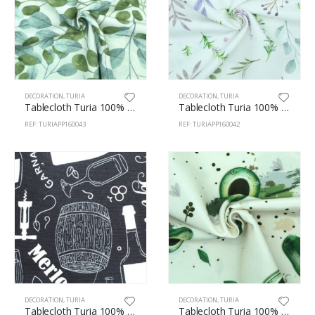
DECORATION
,
TURIA
DECORATION
,
TURIA
Tablecloth Turia 100% Polyester 160cm Branch 43
Tablecloth Turia 100% Polyester 160cm Aromatic 42
REF: TURIAPP160043
REF: TURIAPP160042
DECORATION
,
TURIA
DECORATION
,
TURIA
Tablecloth Turia 100% Polyester 160cm Vins 41
Tablecloth Turia 100% Polyester 160cm Avocat 34