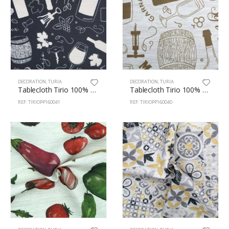
DECORATION
,
TURIA
DECORATION
,
TURIA
Tablecloth Tirio 100% Pes 160cm Wines 41
Tablecloth Tirio 100% Pes 160cm Wines 40
REF: TIRIOPP160041
REF: TIRIOPP160040