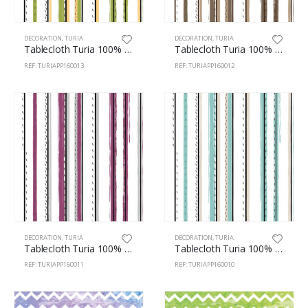
DECORATION
,
TURIA
DECORATION
,
TURIA
Tablecloth Turia 100% Polyester 160cm Stripes 13
Tablecloth Turia 100% Polyester 160cm Stripes 12
REF: TURIAPP160013
REF: TURIAPP160012
DECORATION
,
TURIA
DECORATION
,
TURIA
Tablecloth Turia 100% Polyester 160cm Stripes 11
Tablecloth Turia 100% Polyester 160cm Stripes 10
REF: TURIAPP160011
REF: TURIAPP160010