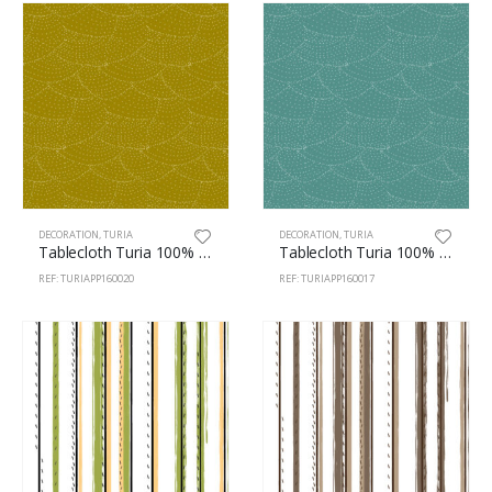
DECORATION
,
TURIA
DECORATION
,
TURIA
Tablecloth Turia 100% Polyester 160cm Pois 20
Tablecloth Turia 100% Polyester 160cm Pois 17
REF: TURIAPP160020
REF: TURIAPP160017