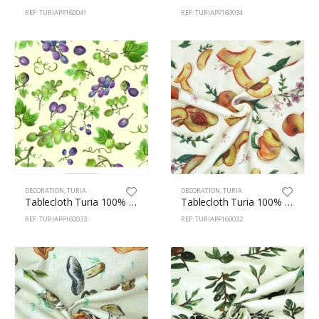
REF: TURIAPP160041
REF: TURIAPP160034
DECORATION
,
TURIA
DECORATION
,
TURIA
Tablecloth Turia 100% Polyester 160cm Grapes 33
Tablecloth Turia 100% Polyester 160cm Peaches 32
REF: TURIAPP160033
REF: TURIAPP160032