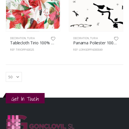
DECORATION
,
TURIA
DECORATION
,
TURIA
Tablecloth Tirio 100% Polyester 160cm Easter 25
Panama Poliester 100% 160cm Birds A01
REF: TIRIOPP160025
REF: LOPA50PP16000049
Get In Touch