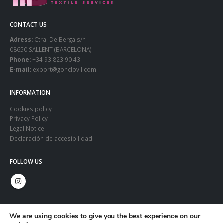
CONTACT US
Adress:
Ctra. De Berga s/n
08650 SALLENT (BARCELONA)
Phone:
+34 93 823 90 43
E-mail:
export@gonclovil.com
INFORMATION
Cookies policy
Privacy Policy
Legal Notice
Declaración de accesibilidad
FOLLOW US
We are using cookies to give you the best experience on our