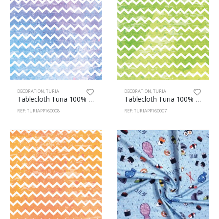
DECORATION
,
TURIA
DECORATION
,
TURIA
Tablecloth Turia 100% Polyester 160cm Zig-Zag 8
Tablecloth Turia 100% Polyester 160cm Zig-Zag 7
REF: TURIAPP160008
REF: TURIAPP160007