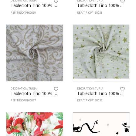
DECORATION
,
TURIA
DECORATION
,
TURIA
Tablecloth Tirio 100% Pes 160cm Escalivada 39
Tablecloth Tirio 100% Polyester 160cm Hydraulic 38
REF: TIRIOPP160039
REF: TIRIOPP160038
DECORATION
,
TURIA
DECORATION
,
TURIA
Tablecloth Tirio 100% Polyester 160cm Centorial 37
Tablecloth Tirio 100% Polyester 160cm Stars 32
REF: TIRIOPP160037
REF: TIRIOPP160032