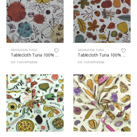
DECORATION
,
TURIA
DECORATION
,
TURIA
Tablecloth Turia 100% Polyester 160cm Autumn 49
Tablecloth Turia 100% Polyester 160cm Autumn 48
REF: TURIAPP160049
REF: TURIAPP160048