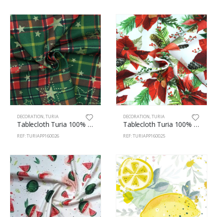
DECORATION
,
TURIA
DECORATION
,
TURIA
Tablecloth Turia 100% Polyester 160cm Christmas 26
Tablecloth Turia 100% Polyester 160cm Easter 25
REF: TURIAPP160026
REF: TURIAPP160025