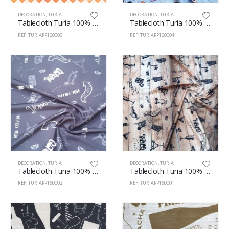
DECORATION
,
TURIA
DECORATION
,
TURIA
Tablecloth Turia 100% Polyester 160cm Zig-Zag 6
Tablecloth Turia 100% Polyester 160cm Sushi 4
REF: TURIAPP160006
REF: TURIAPP160004
DECORATION
,
TURIA
DECORATION
,
TURIA
Tablecloth Turia 100% Polyester 160cm Vermuth 2
Tablecloth Turia 100% Polyester 160cm Vermuth 1
REF: TURIAPP160002
REF: TURIAPP160001