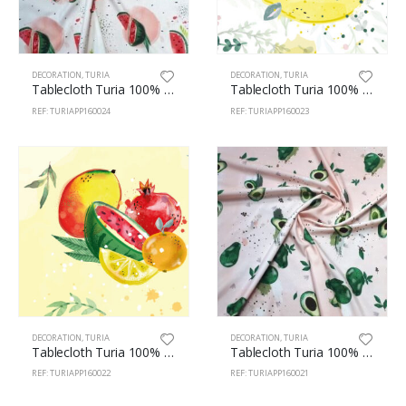
DECORATION
,
TURIA
DECORATION
,
TURIA
Tablecloth Turia 100% Polyester 160cm Watermelons
Tablecloth Turia 100% Polyester 160cm Lemons 23
REF: TURIAPP160024
REF: TURIAPP160023
DECORATION
,
TURIA
DECORATION
,
TURIA
Tablecloth Turia 100% Polyester 160cm Citrus 22
Tablecloth Turia 100% Polyester 160cm Avocado 21
REF: TURIAPP160022
REF: TURIAPP160021