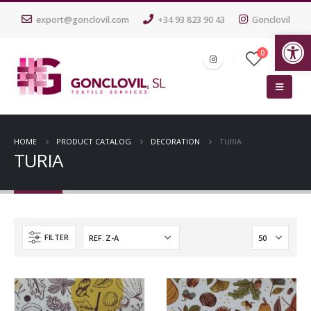
export@gonclovil.com
+34 93 823 90 43
Gonclovil
Op
0
HOME
PRODUCT CATALOG
DECORATION
TURIA
TURIA
FILTER