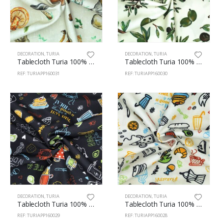
DECORATION
,
TURIA
DECORATION
,
TURIA
Tablecloth Turia 100% Polyester 160cm Fungi 31
Tablecloth Turia 100% Polyester 160cm Olives 30
REF: TURIAPP160031
REF: TURIAPP160030
DECORATION
,
TURIA
DECORATION
,
TURIA
Tablecloth Turia 100% Polyester 160cm Brunch 29
Tablecloth Turia 100% Polyester 160cm Brunch 28
REF: TURIAPP160029
REF: TURIAPP160028