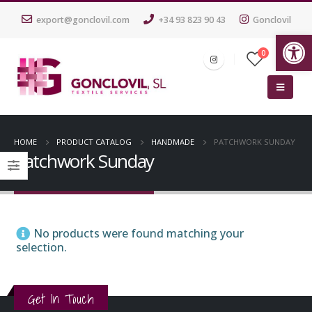
export@gonclovil.com
+34 93 823 90 43
Gonclovil
Op
0
HOME
PRODUCT CATALOG
HANDMADE
PATCHWORK SUNDAY
Patchwork Sunday
No products were found matching your
selection.
Get In Touch