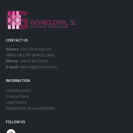
CONTACT US
Adress:
Ctra. De Berga s/n
08650 SALLENT (BARCELONA)
Phone:
+34 93 823 90 43
E-mail:
export@gonclovil.com
INFORMATION
Cookies policy
Privacy Policy
Legal Notice
Declaración de accesibilidad
FOLLOW US