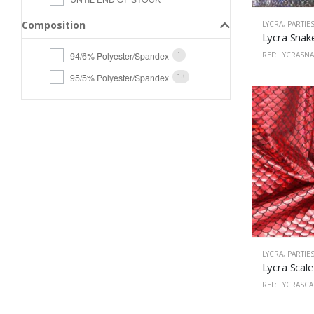
Composition
LYCRA
,
PARTIE
94/6% Polyester/Spandex
REF: LYCRASN
1
95/5% Polyester/Spandex
13
LYCRA
,
PARTIE
REF: LYCRASC