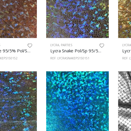
S
LYCRA
,
PARTIES
LYCR
Lycra Snake 95/5% Pol/Sp 150cm Copper
Lycra Snake Pol/Sp 95/5% 150cm Silver
AKEPS150152
REF: LYCRASNAKEPS150151
REF: 