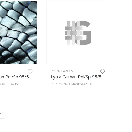
S
LYCRA
,
PARTIES
Lycra Caiman Pol/Sp 95/5% 150cm Silver
Lycra Caiman Pol/Sp 95/5% 150cm Gold
IMANPS142151
REF: LYCRACAIMANPS142150