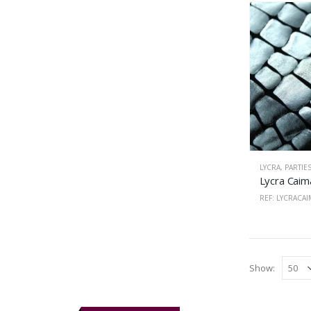
LYCRA
,
PARTIE
REF: LYCRACA
Show: