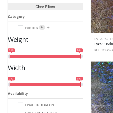
Clear Filters
Category
PARTIES
14
Weight
LYCRA
,
PARTIE
REF: LYCRASN
210
264
Width
142
150
Availability
FINAL LIQUIDATION
UNTIL END OF STOCK