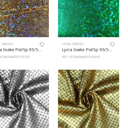
A
,
PARTIES
LYCRA
,
PARTIES
Lycra Snake Pol/Sp 95/5% 150cm Gold
Lycra Snake Pol/Sp 95/5% 150cm Green
LYCRASNAKEPS150150
REF: LYCRASNAKEPS150042