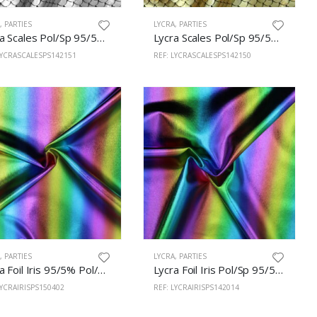
A
,
PARTIES
LYCRA
,
PARTIES
Lycra Scales Pol/Sp 95/5% 150cm Silver
Lycra Scales Pol/Sp 95/5% 150cm Gold
LYCRASCALESPS142151
REF: LYCRASCALESPS142150
A
,
PARTIES
LYCRA
,
PARTIES
Lycra Foil Iris 95/5% Pol/Sp 150cm 402
Lycra Foil Iris Pol/Sp 95/5% 142cm Black
LYCRAIRISPS150402
REF: LYCRAIRISPS142014