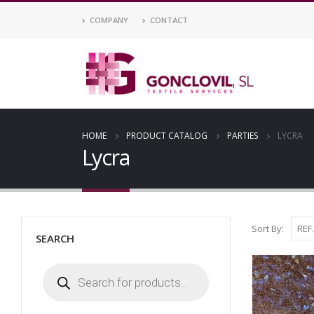
COMPANY
CONTACT
HOME
PRODUCT CATALOG
PARTIES
LYCRA
Lycra
Sort By:
SEARCH
Products
search