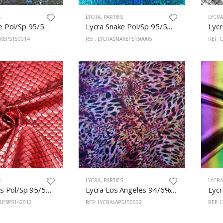
S
LYCRA
,
PARTIES
LYCR
Lycra Snake Pol/Sp 95/5% 150cm Black
Lycra Snake Pol/Sp 95/5% 150cm Turquoise
AKEPS150014
REF: LYCRASNAKEPS150005
REF: 
S
LYCRA
,
PARTIES
LYCR
Lycra Scales Pol/Sp 95/5% 150cm Red
Lycra Los Angeles 94/6% Pol/Span 150cm Leopardo 2
ALESPS142012
REF: LYCRALAPS150002
REF: 