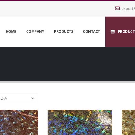
export
HOME
COMPANY
PRODUCTS
CONTACT
PRODUCT