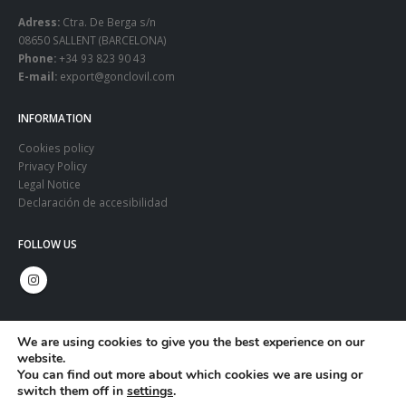
Adress:
Ctra. De Berga s/n
08650 SALLENT (BARCELONA)
Phone:
+34 93 823 90 43
E-mail:
export@gonclovil.com
INFORMATION
Cookies policy
Privacy Policy
Legal Notice
Declaración de accesibilidad
FOLLOW US
We are using cookies to give you the best experience on our
website.
You can find out more about which cookies we are using or
switch them off in
settings
.