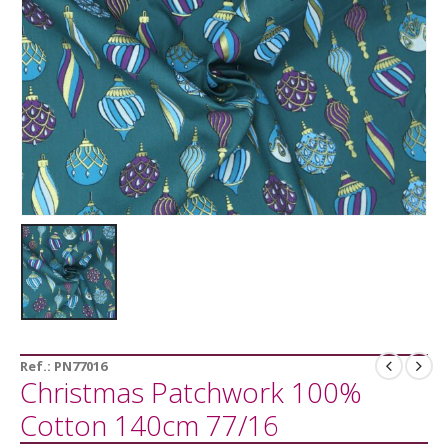
Ref.:
PN77016
Christmas Patchwork 100%
Cotton 140cm 77/16