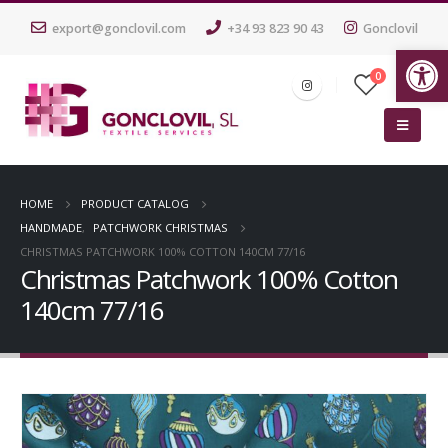
export@gonclovil.com
+34 93 823 90 43
Gonclovil
Op
0
HOME
PRODUCT CATALOG
HANDMADE
,
PATCHWORK CHRISTMAS
CHRISTMAS PATCHWORK 100% COTTON 140CM 77/16
Christmas Patchwork 100% Cotton
140cm 77/16