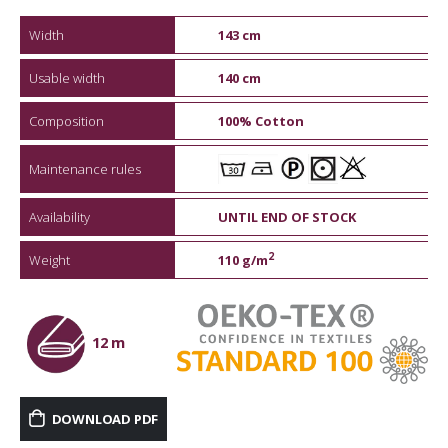
Width
143 cm
Usable width
140 cm
Composition
100% Cotton
Maintenance rules
Availability
UNTIL END OF STOCK
2
Weight
110 g/m
12 m
DOWNLOAD PDF