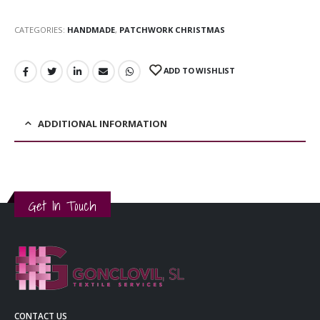
CATEGORIES:
HANDMADE
,
PATCHWORK CHRISTMAS
ADD TO WISHLIST
ADDITIONAL INFORMATION
Get In Touch
CONTACT US