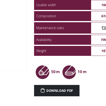
Usable width
16
Composition
67
Maintenance rules
Availability
FI
Weight
18
50 m
10 m
DOWNLOAD PDF