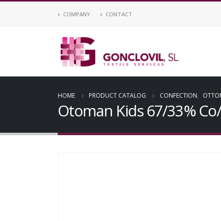
COMPANY
CONTACT
HOME
PRODUCT CATALOG
CONFECTION
,
OTTO
Otoman Kids 67/33% Co/