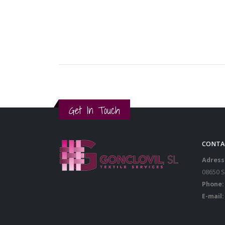
Get In Touch
CONTA
Adress
08650 
Phone:
E-mail: