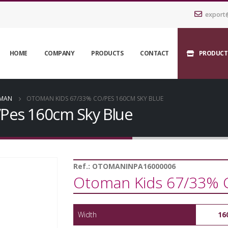
export
HOME
COMPANY
PRODUCTS
CONTACT
PRODUCT
MAN
OTOMAN KIDS 67/33% CO/PES 160CM SKY BLUE
Pes 160cm Sky Blue
Ref.:
OTOMANINPA16000006
Otoman Kids 67/33% 
Width
16