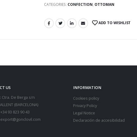
CATEGORIES:
CONFECTION
,
OTTOMAN
ADD TO WISHLIST
CT US
INFORMATION
:
Ctra. De Berga s/n
Cookies policy
SALLENT (BARCELONA)
Privacy Policy
+34 93 823 90 43
Legal Notice
export@gonclovil.com
Declaración de accesibilidad