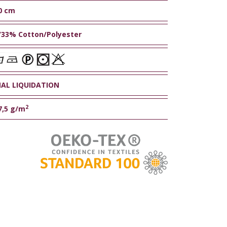
0 cm
/33% Cotton/Polyester
NAL LIQUIDATION
2
7,5 g/m