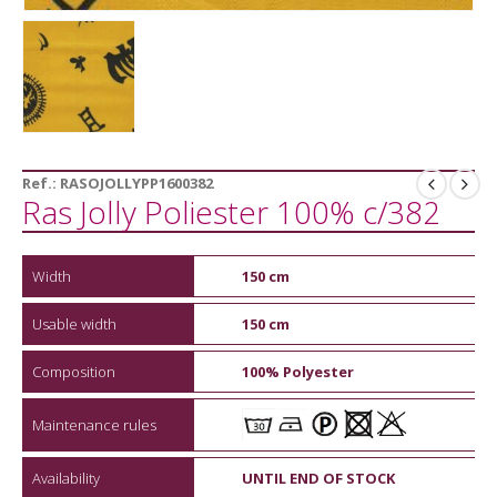
Ref.:
RASOJOLLYPP1600382
Ras Jolly Poliester 100% c/382
Width
150 cm
Usable width
150 cm
Composition
100% Polyester
Maintenance rules
Availability
UNTIL END OF STOCK