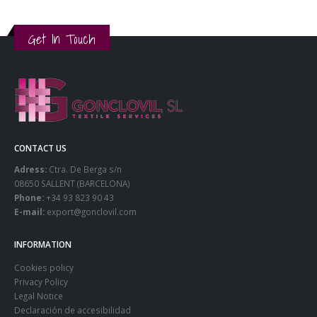
Get In Touch
CONTACT US
Adress:
Ctra. De Berga s/n
08650 SALLENT (BARCELONA)
Phone:
+34 93 823 90 43
E-mail:
export@gonclovil.com
INFORMATION
Cookies policy
Privacy Policy
Legal Notice
Declaración de accesibilidad