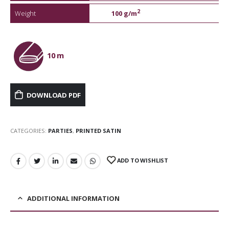
2
Weight
100 g/m
10 m
DOWNLOAD PDF
CATEGORIES:
PARTIES
,
PRINTED SATIN
ADD TO WISHLIST
ADDITIONAL INFORMATION