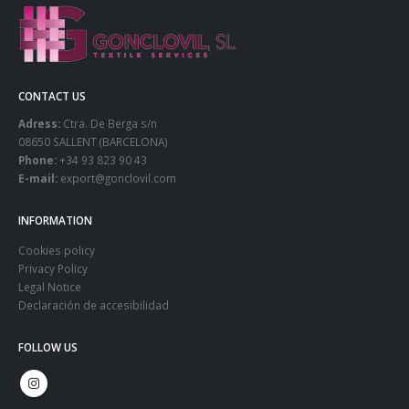
CONTACT US
Adress:
Ctra. De Berga s/n
08650 SALLENT (BARCELONA)
Phone:
+34 93 823 90 43
E-mail:
export@gonclovil.com
INFORMATION
Cookies policy
Privacy Policy
Legal Notice
Declaración de accesibilidad
FOLLOW US