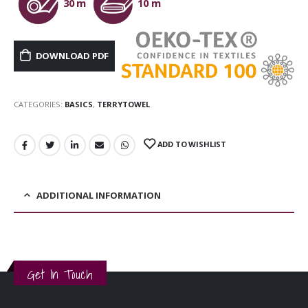
30 m
10 m
DOWNLOAD PDF
CATEGORIES:
BASICS
,
TERRYTOWEL
ADD TO WISHLIST
ADDITIONAL INFORMATION
Get In Touch