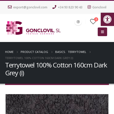
export@gonclovil.com
+34 93 823 90 43
Gonclovil
Op
0
HOME
PRODUCT CATALOG
BASICS
,
TERRYTOWEL
TERRYTOWEL 100% COTTON 160CM DARK GREY (I)
Terrytowel 100% Cotton 160cm Dark
Grey (i)