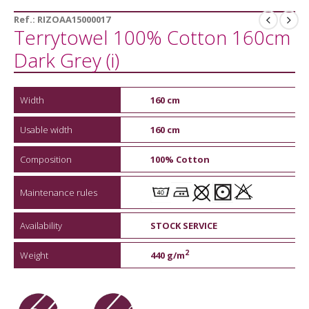
Ref.:
RIZOAA15000017
Terrytowel 100% Cotton 160cm
Dark Grey (i)
Width
160 cm
Usable width
160 cm
Composition
100% Cotton
Maintenance rules
Availability
STOCK SERVICE
2
Weight
440 g/m