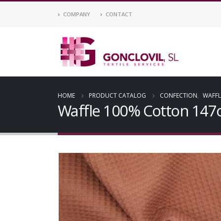
COMPANY
CONTACT
HOME
PRODUCT CATALOG
CONFECTION
,
WAFFL
Waffle 100% Cotton 14