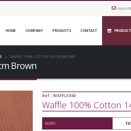
export
HOME
COMPANY
PRODUCTS
CONTACT
PRODUCT
E
WAFFLE 100% COTTON 147CM BROWN
7cm Brown
Ref.:
WAFFLE040
Waffle 100% Cotton 
Width
14