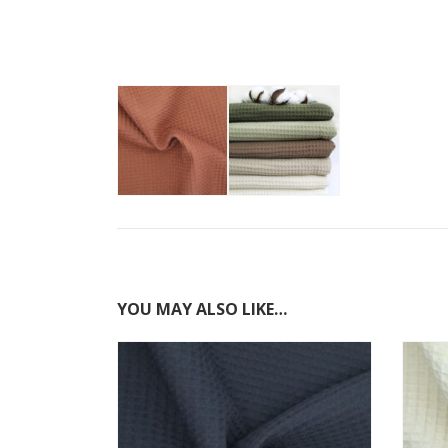
YOU MAY ALSO LIKE…