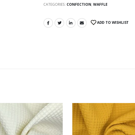
CATEGORIES:
CONFECTION
,
WAFFLE
ADD TO WISHLIST