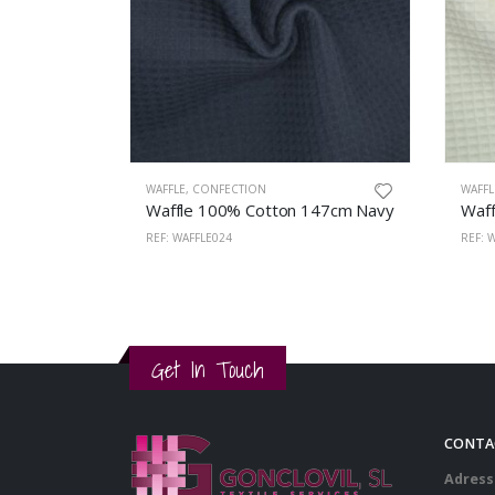
WAFFLE
,
CONFECTION
WAFFL
Waffle 100% Cotton 147cm Navy
Waff
REF: WAFFLE024
REF: 
Get In Touch
CONTA
Adress