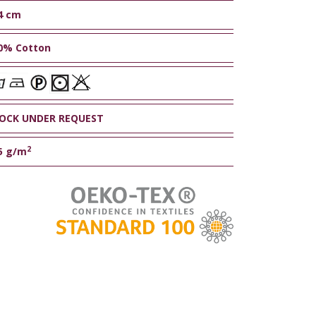
4 cm
0% Cotton
OCK UNDER REQUEST
2
5 g/m