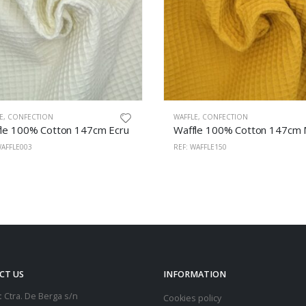
E
,
CONFECTION
WAFFLE
,
CONFECTION
le 100% Cotton 147cm Ecru
WAFFLE003
REF: WAFFLE150
CT US
INFORMATION
:
Ctra. De Berga s/n
Cookies policy