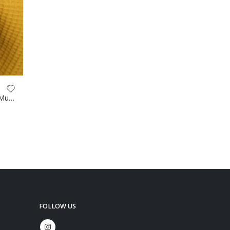
Waffle 100% Cotton 147cm Mustard
FOLLOW US