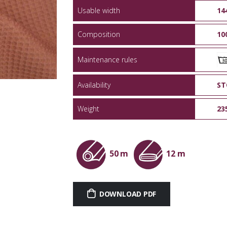
Usable width
14
Composition
10
Maintenance rules
Availability
ST
Weight
23
50 m
12 m
DOWNLOAD PDF