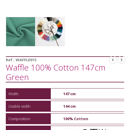
Ref.:
WAFFLE015
Waffle 100% Cotton 147cm
Green
Width
147 cm
Usable width
144 cm
Composition
100% Cotton