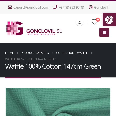
export@gonclovil.com
+34 93 823 90 43
Gonclovil
Op
0
HOME
PRODUCT CATALOG
CONFECTION
,
WAFFLE
WAFFLE 100% COTTON 147CM GREEN
Waffle 100% Cotton 147cm Green