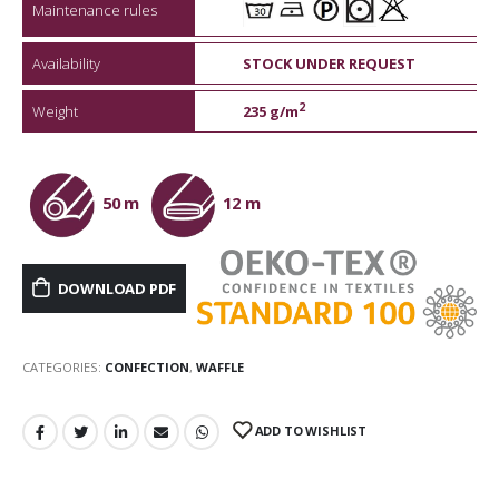
Maintenance rules
Availability
STOCK UNDER REQUEST
2
Weight
235 g/m
50 m
12 m
DOWNLOAD PDF
CATEGORIES:
CONFECTION
,
WAFFLE
ADD TO WISHLIST