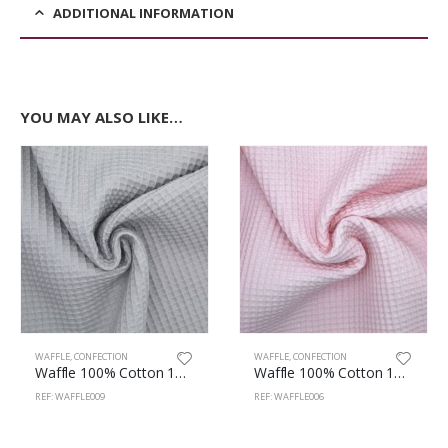
ADDITIONAL INFORMATION
YOU MAY ALSO LIKE…
WAFFLE
,
CONFECTION
WAFFLE
,
CONFECTION
Waffle 100% Cotton 147cm Grey
Waffle 100% Cotton 147cm Pink
REF: WAFFLE009
REF: WAFFLE006