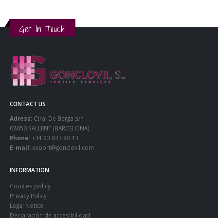
Get In Touch
CONTACT US
Adress:
Ctra. De Berga s/n
08650 SALLENT (BARCELONA)
Phone:
+34 93 823 90 43
E-mail:
export@gonclovil.com
INFORMATION
Cookies policy
Privacy Policy
Legal Notice
Declaración de accesibilidad